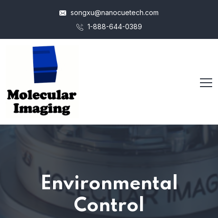
songxu@nanocuetech.com
1-888-644-0389
Environmental
Control