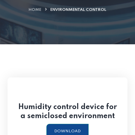
HOME
ENVIRONMENTAL CONTROL
Humidity control device for
a semiclosed environment
DOWNLOAD