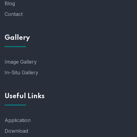
Blog
Contact
Gallery
Image Gallery
In-Situ Gallery
Useful Links
Application
Download