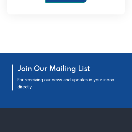
Join Our Mailing List
For receiving our news and updates in your inbox
directly.