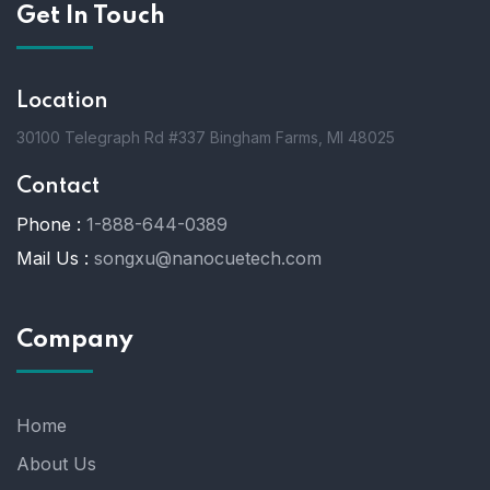
Get In Touch
Location
30100 Telegraph Rd #337 Bingham Farms, MI 48025
Contact
Phone :
1-888-644-0389
Mail Us :
songxu@nanocuetech.com
Company
Home
About Us