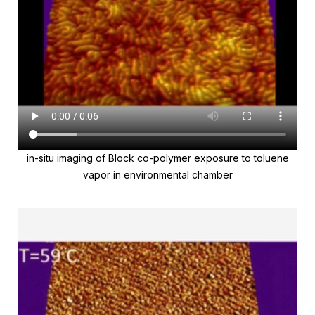
in-situ imaging of Block co-polymer exposure to toluene
vapor in environmental chamber