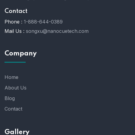
Contact
Phone :
1-888-644-0389
Mail Us :
songxu@nanocuetech.com
Company
Home
About Us
Blog
Contact
Gallery