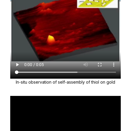
In-situ observation of self-assembly of thiol on gold