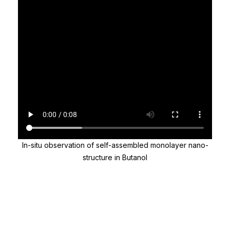
In-situ observation of self-assembled monolayer nano-
structure in Butanol