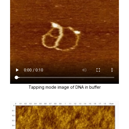
Tapping mode image of DNA in buffer