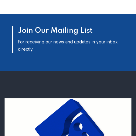
Join Our Mailing List
For receiving our news and updates in your inbox
directly.