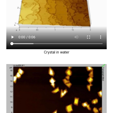
Crystal in water