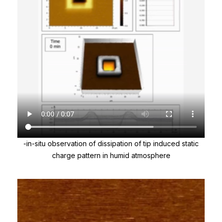
-in-situ observation of dissipation of tip induced static
charge pattern in humid atmosphere