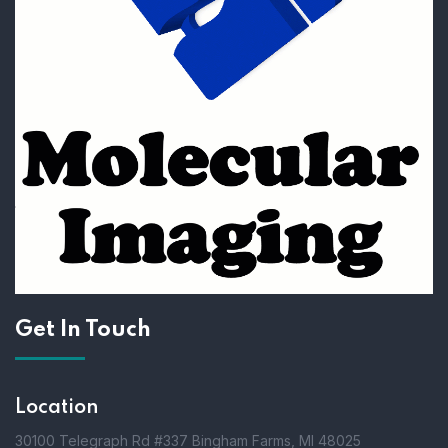
Get In Touch
Location
30100 Telegraph Rd #337 Bingham Farms, MI 48025