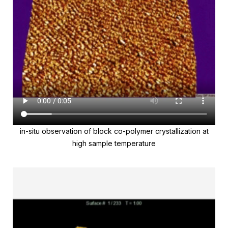
in-situ observation of block co-polymer crystallization at
high sample temperature