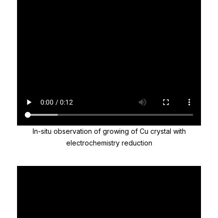
In-situ observation of growing of Cu crystal with
electrochemistry reduction