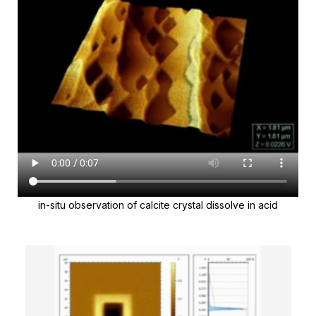
in-situ observation of calcite crystal dissolve in acid