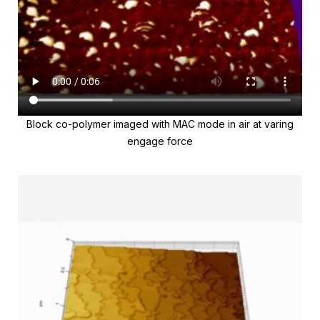
Block co-polymer imaged with MAC mode in air at varing
engage force