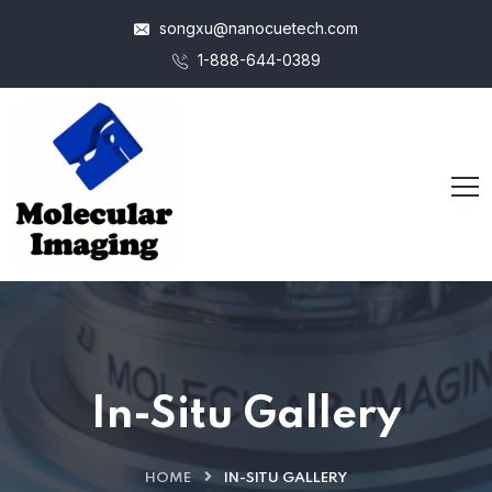
songxu@nanocuetech.com
1-888-644-0389
In-Situ Gallery
HOME
IN-SITU GALLERY