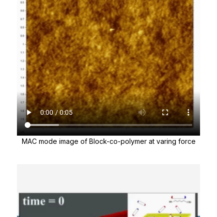
MAC mode image of Block-co-polymer at varing force