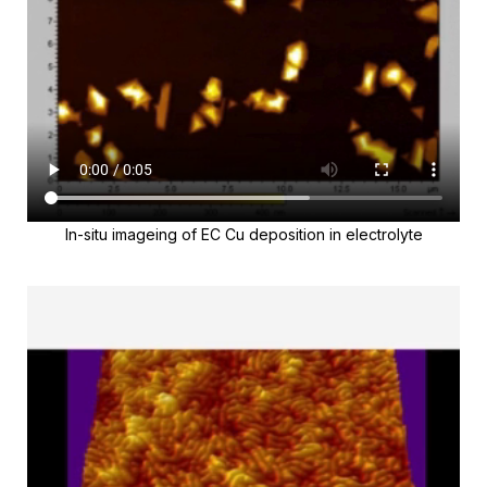
In-situ imageing of EC Cu deposition in electrolyte