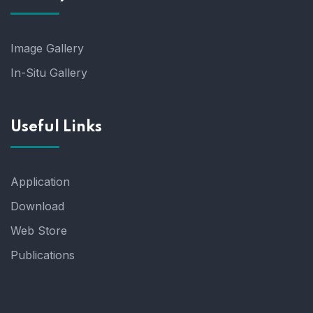
Image Gallery
In-Situ Gallery
Useful Links
Application
Download
Web Store
Publications