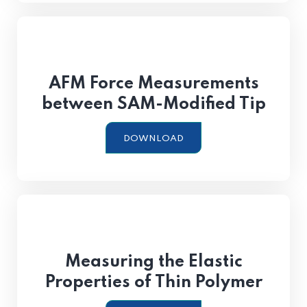
AFM Force Measurements
between SAM-Modified Tip
DOWNLOAD
Measuring the Elastic
Properties of Thin Polymer