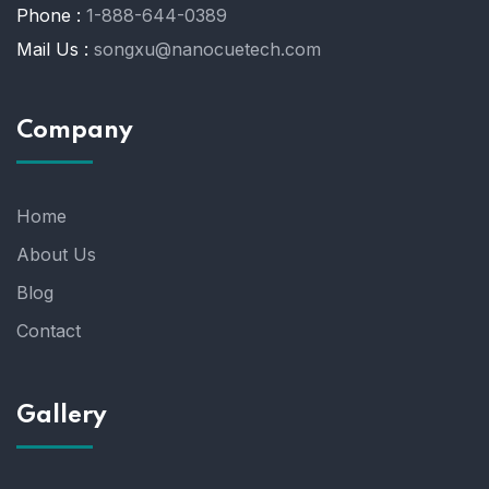
Phone :
1-888-644-0389
Mail Us :
songxu@nanocuetech.com
Company
Home
About Us
Blog
Contact
Gallery