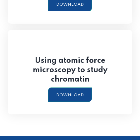
DOWNLOAD
Using atomic force
microscopy to study
chromatin
DOWNLOAD