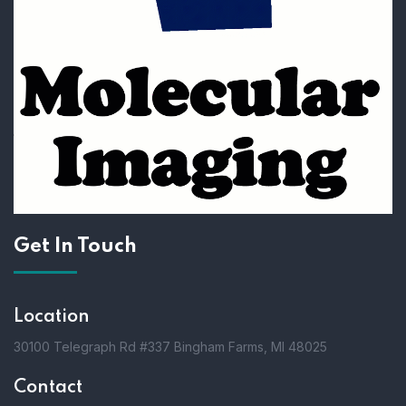
Get In Touch
Location
30100 Telegraph Rd #337 Bingham Farms, MI 48025
Contact