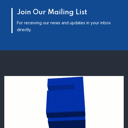
Join Our Mailing List
For receiving our news and updates in your inbox
directly.