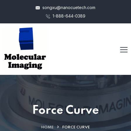
songxu@nanocuetech.com
1-888-644-0389
Force Curve
HOME
FORCE CURVE