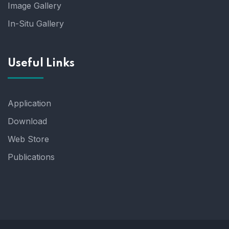
Image Gallery
In-Situ Gallery
Useful Links
Application
Download
Web Store
Publications