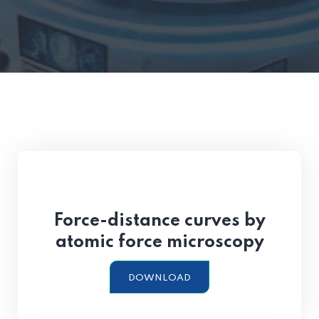
Force-distance curves by
atomic force microscopy
DOWNLOAD