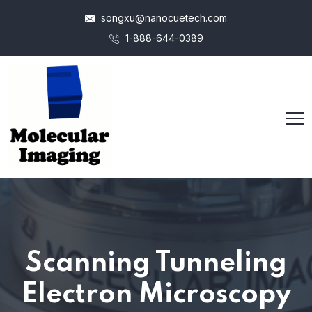
songxu@nanocuetech.com
1-888-644-0389
Scanning Tunneling
Electron Microscopy