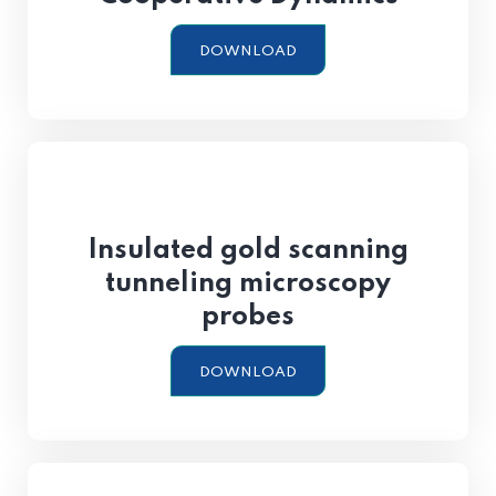
DOWNLOAD
Insulated gold scanning
tunneling microscopy
probes
DOWNLOAD