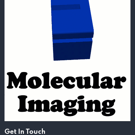
Get In Touch