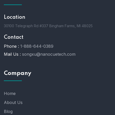
Location
30100 Telegraph Rd #337 Bingham Farms, MI 48025
Contact
Phone :
1-888-644-0389
Mail Us :
songxu@nanocuetech.com
Company
Home
About Us
Blog