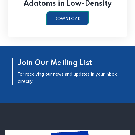
Adatoms in Low-Density
DOWNLOAD
Join Our Mailing List
For receiving our news and updates in your inbox
directly.