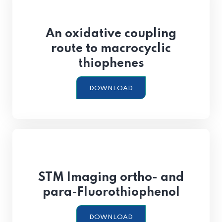
An oxidative coupling
route to macrocyclic
thiophenes
DOWNLOAD
STM Imaging ortho- and
para-Fluorothiophenol
DOWNLOAD