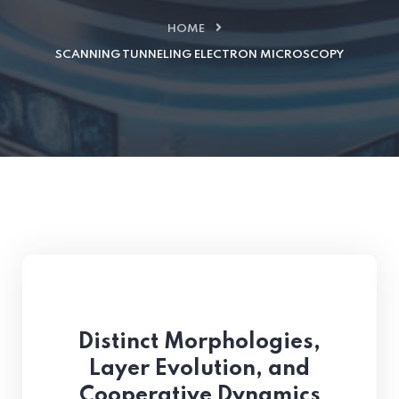
HOME
SCANNING TUNNELING ELECTRON MICROSCOPY
Distinct Morphologies,
Layer Evolution, and
Cooperative Dynamics