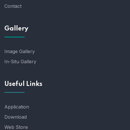
Contact
Gallery
Image Gallery
In-Situ Gallery
Useful Links
Application
Download
Web Store