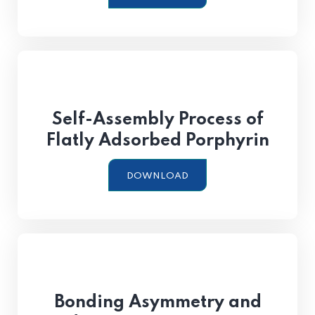
Self-Assembly Process of
Flatly Adsorbed Porphyrin
DOWNLOAD
Bonding Asymmetry and