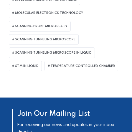
MOLECULAR ELECTRONICS TECHNOLOGY
SCANNING PROBE MICROSCOPY
SCANNING TUNNELING MICROSCOPE
SCANNING TUNNELING MICROSCOPE IN LIQUID
STM IN LIQUID
TEMPERATURE CONTROLLED CHAMBER
Join Our Mailing List
For receiving our news and updates in your inbox
directly.