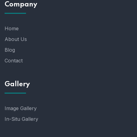
Company
Home
About Us
Blog
Contact
Gallery
Image Gallery
In-Situ Gallery