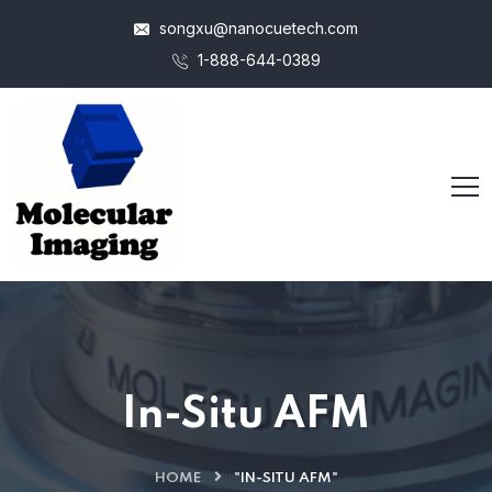
songxu@nanocuetech.com
1-888-644-0389
In-Situ AFM
HOME
"IN-SITU AFM"