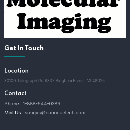
Get In Touch
Location
30100 Telegraph Rd #337 Bingham Farms, MI 48025
Contact
Phone :
1-888-644-0389
Mail Us :
songxu@nanocuetech.com