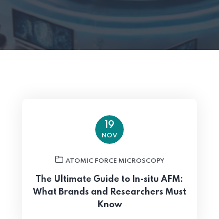
19
NOV
ATOMIC FORCE MICROSCOPY
The Ultimate Guide to In-situ AFM:
What Brands and Researchers Must
Know