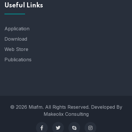
Useful Links
Application
Download
Web Store
Publications
© 2026 Miafm. All Rights Reserved. Developed By
Makeolix Consulting