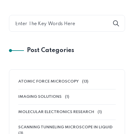
Post Categories
ATOMIC FORCE MICROSCOPY
(13)
IMAGING SOLUTIONS
(1)
MOLECULAR ELECTRONICS RESEARCH
(1)
SCANNING TUNNELING MICROSCOPE IN LIQUID
(3)