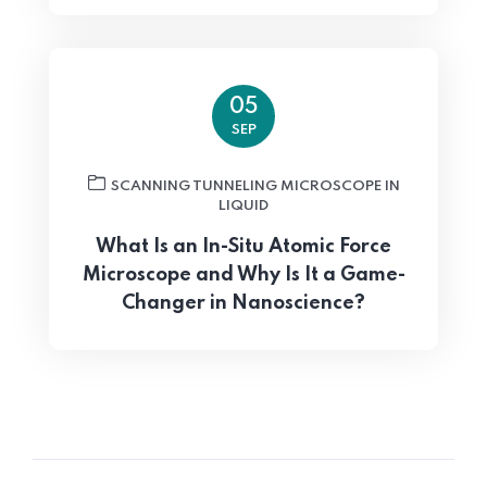
05
SEP
SCANNING TUNNELING MICROSCOPE IN
LIQUID
What Is an In-Situ Atomic Force
Microscope and Why Is It a Game-
Changer in Nanoscience?