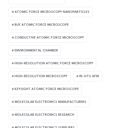
ATOMIC FORCE MICROSCOPY NANOPARTICLES
BUY ATOMIC FORCE MICROSCOPE
CONDUCTIVE ATOMIC FORCE MICROSCOPY
ENVIRONMENTAL CHAMBER
HIGH-RESOLUTION ATOMIC FORCE MICROSCOPY
HIGH-RESOLUTION MICROSCOPY
IN-SITU AFM
KEYSIGHT ATOMIC FORCE MICROSCOPE
MOLECULAR ELECTRONICS MANUFACTURERS
MOLECULAR ELECTRONICS RESEARCH
MOLECULAR ELECTRONICS SUPPLIERS