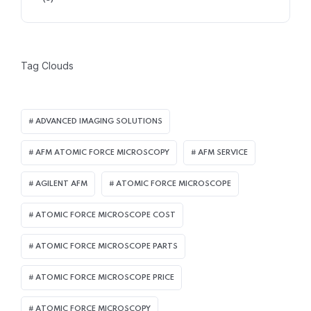
Tag Clouds
ADVANCED IMAGING SOLUTIONS
AFM ATOMIC FORCE MICROSCOPY
AFM SERVICE
AGILENT AFM
ATOMIC FORCE MICROSCOPE
ATOMIC FORCE MICROSCOPE COST
ATOMIC FORCE MICROSCOPE PARTS
ATOMIC FORCE MICROSCOPE PRICE
ATOMIC FORCE MICROSCOPY