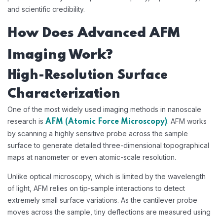
and scientific credibility.
How Does Advanced AFM
Imaging Work?
High-Resolution Surface
Characterization
One of the most widely used imaging methods in nanoscale
research is
. AFM works
AFM (Atomic Force Microscopy)
by scanning a highly sensitive probe across the sample
surface to generate detailed three-dimensional topographical
maps at nanometer or even atomic-scale resolution.
Unlike optical microscopy, which is limited by the wavelength
of light, AFM relies on tip-sample interactions to detect
extremely small surface variations. As the cantilever probe
moves across the sample, tiny deflections are measured using