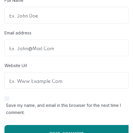
Full Name
Email address
Website Url
Save my name, and email in this browser for the next time I
comment.