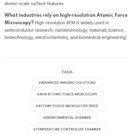
atomic-scale surface features.
What industries rely on high-resolution Atomic Force
High-resolution AFM is widely used in
Microscopy?
semiconductor research, nanotechnology, materials science,
biotechnology, electrochemistry, and biomedical engineering.
TAGS
#ADVANCED IMAGING SOLUTIONS
#AFM ATOMIC FORCE MICROSCOPY
#ATOMIC FORCE MICROSCOPE PRICE
#ENVIRONMENTAL CHAMBER
#TEMPERATURE CONTROLLED CHAMBER