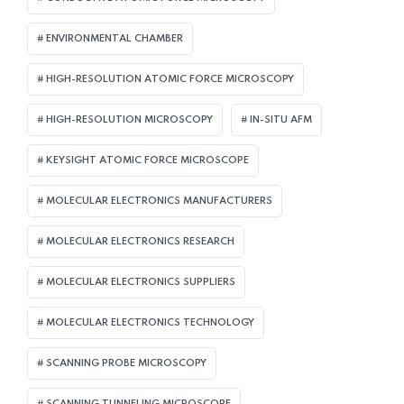
ENVIRONMENTAL CHAMBER
HIGH-RESOLUTION ATOMIC FORCE MICROSCOPY
HIGH-RESOLUTION MICROSCOPY
IN-SITU AFM
KEYSIGHT ATOMIC FORCE MICROSCOPE
MOLECULAR ELECTRONICS MANUFACTURERS
MOLECULAR ELECTRONICS RESEARCH
MOLECULAR ELECTRONICS SUPPLIERS
MOLECULAR ELECTRONICS TECHNOLOGY
SCANNING PROBE MICROSCOPY