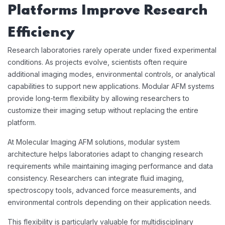
Platforms Improve Research
Efficiency
Research laboratories rarely operate under fixed experimental
conditions. As projects evolve, scientists often require
additional imaging modes, environmental controls, or analytical
capabilities to support new applications. Modular AFM systems
provide long-term flexibility by allowing researchers to
customize their imaging setup without replacing the entire
platform.
At Molecular Imaging AFM solutions, modular system
architecture helps laboratories adapt to changing research
requirements while maintaining imaging performance and data
consistency. Researchers can integrate fluid imaging,
spectroscopy tools, advanced force measurements, and
environmental controls depending on their application needs.
This flexibility is particularly valuable for multidisciplinary