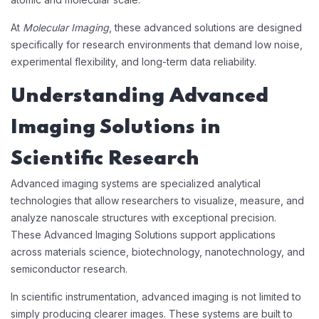
At
Molecular Imaging
, these advanced solutions are designed
specifically for research environments that demand low noise,
experimental flexibility, and long-term data reliability.
Understanding Advanced
Imaging Solutions in
Scientific Research
Advanced imaging systems are specialized analytical
technologies that allow researchers to visualize, measure, and
analyze nanoscale structures with exceptional precision.
These Advanced Imaging Solutions support applications
across materials science, biotechnology, nanotechnology, and
semiconductor research.
In scientific instrumentation, advanced imaging is not limited to
simply producing clearer images. These systems are built to