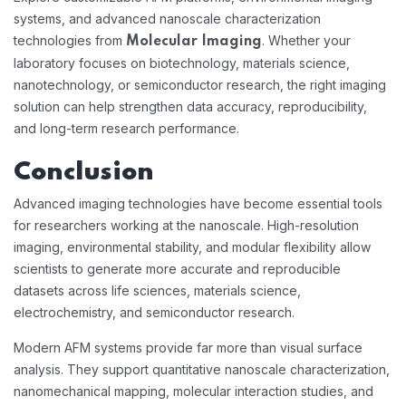
systems, and advanced nanoscale characterization
technologies from
. Whether your
Molecular Imaging
laboratory focuses on biotechnology, materials science,
nanotechnology, or semiconductor research, the right imaging
solution can help strengthen data accuracy, reproducibility,
and long-term research performance.
Conclusion
Advanced imaging technologies have become essential tools
for researchers working at the nanoscale. High-resolution
imaging, environmental stability, and modular flexibility allow
scientists to generate more accurate and reproducible
datasets across life sciences, materials science,
electrochemistry, and semiconductor research.
Modern AFM systems provide far more than visual surface
analysis. They support quantitative nanoscale characterization,
nanomechanical mapping, molecular interaction studies, and