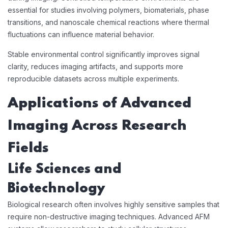
essential for studies involving polymers, biomaterials, phase
transitions, and nanoscale chemical reactions where thermal
fluctuations can influence material behavior.
Stable environmental control significantly improves signal
clarity, reduces imaging artifacts, and supports more
reproducible datasets across multiple experiments.
Applications of Advanced
Imaging Across Research
Fields
Life Sciences and
Biotechnology
Biological research often involves highly sensitive samples that
require non-destructive imaging techniques. Advanced AFM