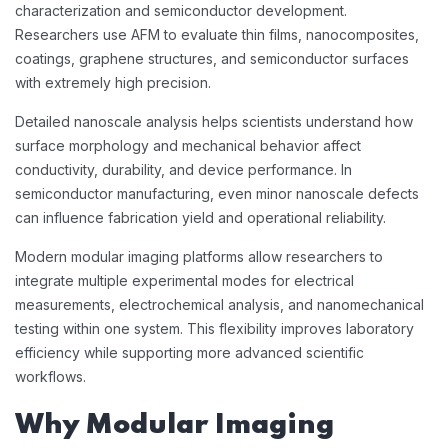
characterization and semiconductor development.
Researchers use AFM to evaluate thin films, nanocomposites,
coatings, graphene structures, and semiconductor surfaces
with extremely high precision.
Detailed nanoscale analysis helps scientists understand how
surface morphology and mechanical behavior affect
conductivity, durability, and device performance. In
semiconductor manufacturing, even minor nanoscale defects
can influence fabrication yield and operational reliability.
Modern modular imaging platforms allow researchers to
integrate multiple experimental modes for electrical
measurements, electrochemical analysis, and nanomechanical
testing within one system. This flexibility improves laboratory
efficiency while supporting more advanced scientific
workflows.
Why Modular Imaging