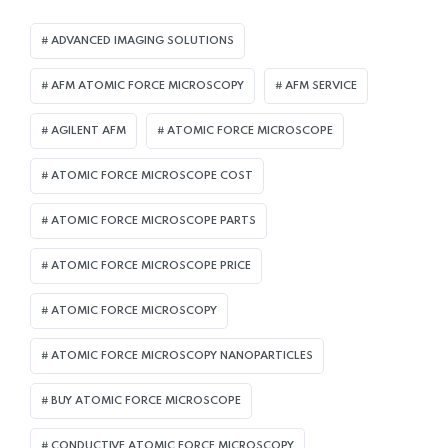
ADVANCED IMAGING SOLUTIONS
AFM ATOMIC FORCE MICROSCOPY
AFM SERVICE
AGILENT AFM
ATOMIC FORCE MICROSCOPE
ATOMIC FORCE MICROSCOPE COST
ATOMIC FORCE MICROSCOPE PARTS
ATOMIC FORCE MICROSCOPE PRICE
ATOMIC FORCE MICROSCOPY
ATOMIC FORCE MICROSCOPY NANOPARTICLES
BUY ATOMIC FORCE MICROSCOPE
CONDUCTIVE ATOMIC FORCE MICROSCOPY