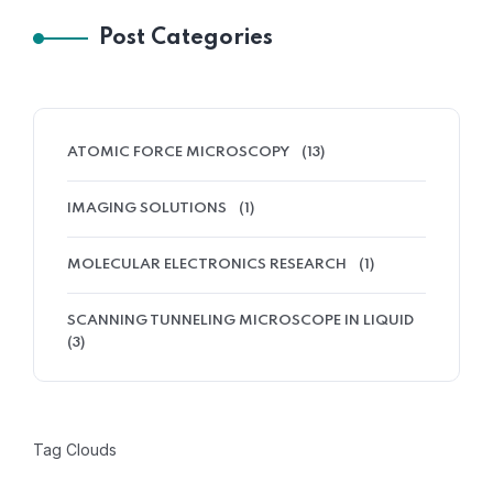
Post Categories
ATOMIC FORCE MICROSCOPY
(13)
IMAGING SOLUTIONS
(1)
MOLECULAR ELECTRONICS RESEARCH
(1)
SCANNING TUNNELING MICROSCOPE IN LIQUID
(3)
Tag Clouds