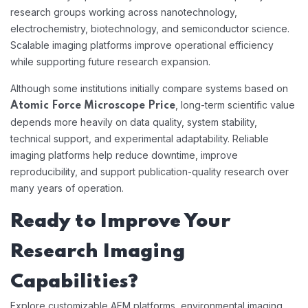
research groups working across nanotechnology,
electrochemistry, biotechnology, and semiconductor science.
Scalable imaging platforms improve operational efficiency
while supporting future research expansion.
Although some institutions initially compare systems based on
, long-term scientific value
Atomic Force Microscope Price
depends more heavily on data quality, system stability,
technical support, and experimental adaptability. Reliable
imaging platforms help reduce downtime, improve
reproducibility, and support publication-quality research over
many years of operation.
Ready to Improve Your
Research Imaging
Capabilities?
Explore customizable AFM platforms, environmental imaging