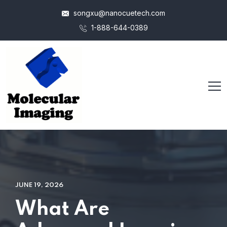
songxu@nanocuetech.com
1-888-644-0389
JUNE 19, 2026
What Are