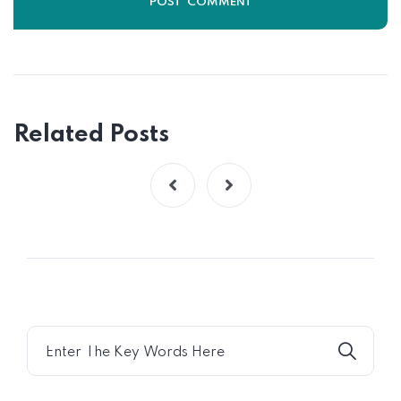
Related Posts