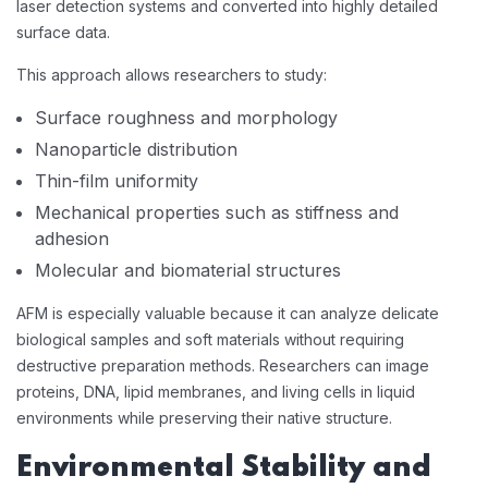
laser detection systems and converted into highly detailed
surface data.
This approach allows researchers to study:
Surface roughness and morphology
Nanoparticle distribution
Thin-film uniformity
Mechanical properties such as stiffness and
adhesion
Molecular and biomaterial structures
AFM is especially valuable because it can analyze delicate
biological samples and soft materials without requiring
destructive preparation methods. Researchers can image
proteins, DNA, lipid membranes, and living cells in liquid
environments while preserving their native structure.
Environmental Stability and