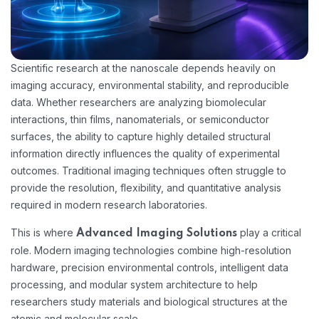
Scientific research at the nanoscale depends heavily on
imaging accuracy, environmental stability, and reproducible
data. Whether researchers are analyzing biomolecular
interactions, thin films, nanomaterials, or semiconductor
surfaces, the ability to capture highly detailed structural
information directly influences the quality of experimental
outcomes. Traditional imaging techniques often struggle to
provide the resolution, flexibility, and quantitative analysis
required in modern research laboratories.
This is where
play a critical
Advanced Imaging Solutions
role. Modern imaging technologies combine high-resolution
hardware, precision environmental controls, intelligent data
processing, and modular system architecture to help
researchers study materials and biological structures at the
atomic and molecular scale.