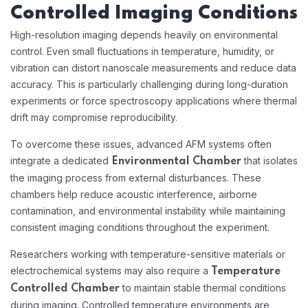
Controlled Imaging Conditions
High-resolution imaging depends heavily on environmental
control. Even small fluctuations in temperature, humidity, or
vibration can distort nanoscale measurements and reduce data
accuracy. This is particularly challenging during long-duration
experiments or force spectroscopy applications where thermal
drift may compromise reproducibility.
To overcome these issues, advanced AFM systems often
integrate a dedicated
that isolates
Environmental Chamber
the imaging process from external disturbances. These
chambers help reduce acoustic interference, airborne
contamination, and environmental instability while maintaining
consistent imaging conditions throughout the experiment.
Researchers working with temperature-sensitive materials or
electrochemical systems may also require a
Temperature
to maintain stable thermal conditions
Controlled Chamber
during imaging. Controlled temperature environments are