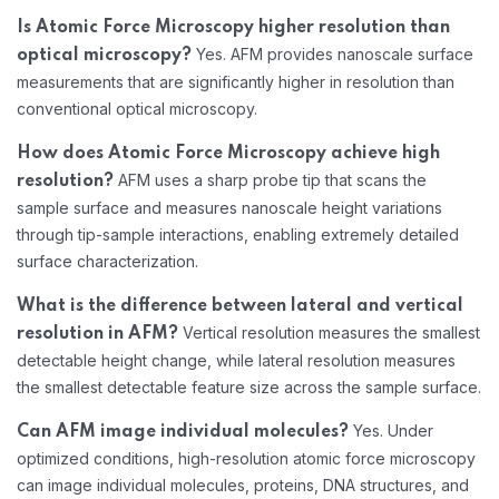
Is Atomic Force Microscopy higher resolution than
Yes. AFM provides nanoscale surface
optical microscopy?
measurements that are significantly higher in resolution than
conventional optical microscopy.
How does Atomic Force Microscopy achieve high
AFM uses a sharp probe tip that scans the
resolution?
sample surface and measures nanoscale height variations
through tip-sample interactions, enabling extremely detailed
surface characterization.
What is the difference between lateral and vertical
Vertical resolution measures the smallest
resolution in AFM?
detectable height change, while lateral resolution measures
the smallest detectable feature size across the sample surface.
Yes. Under
Can AFM image individual molecules?
optimized conditions, high-resolution atomic force microscopy
can image individual molecules, proteins, DNA structures, and