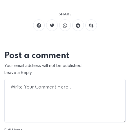
SHARE
Post a comment
Your email address will not be published.
Leave a Reply