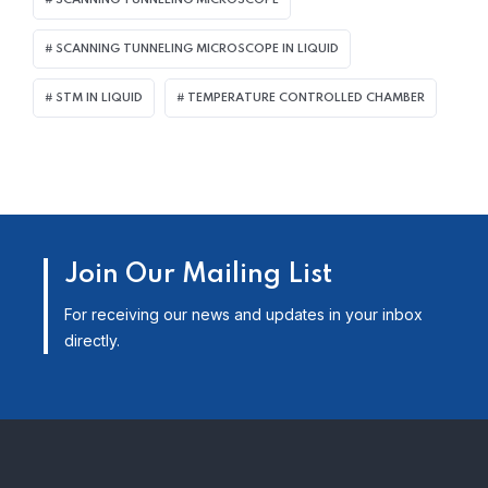
SCANNING TUNNELING MICROSCOPE
SCANNING TUNNELING MICROSCOPE IN LIQUID
STM IN LIQUID
TEMPERATURE CONTROLLED CHAMBER
Join Our Mailing List
For receiving our news and updates in your inbox
directly.