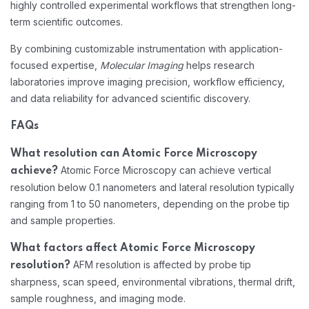
highly controlled experimental workflows that strengthen long-
term scientific outcomes.
By combining customizable instrumentation with application-
focused expertise,
Molecular Imaging
helps research
laboratories improve imaging precision, workflow efficiency,
and data reliability for advanced scientific discovery.
FAQs
What resolution can Atomic Force Microscopy
Atomic Force Microscopy can achieve vertical
achieve?
resolution below 0.1 nanometers and lateral resolution typically
ranging from 1 to 50 nanometers, depending on the probe tip
and sample properties.
What factors affect Atomic Force Microscopy
AFM resolution is affected by probe tip
resolution?
sharpness, scan speed, environmental vibrations, thermal drift,
sample roughness, and imaging mode.