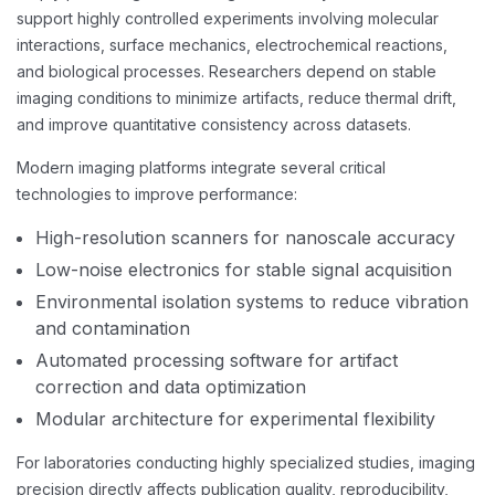
support highly controlled experiments involving molecular
interactions, surface mechanics, electrochemical reactions,
and biological processes. Researchers depend on stable
imaging conditions to minimize artifacts, reduce thermal drift,
and improve quantitative consistency across datasets.
Modern imaging platforms integrate several critical
technologies to improve performance:
High-resolution scanners for nanoscale accuracy
Low-noise electronics for stable signal acquisition
Environmental isolation systems to reduce vibration
and contamination
Automated processing software for artifact
correction and data optimization
Modular architecture for experimental flexibility
For laboratories conducting highly specialized studies, imaging
precision directly affects publication quality, reproducibility,