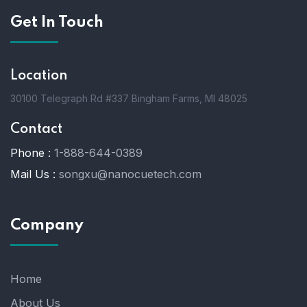
Get In Touch
Location
30100 Telegraph Rd #337 Bingham Farms, MI 48025
Contact
Phone :
1-888-644-0389
Mail Us :
songxu@nanocuetech.com
Company
Home
About Us