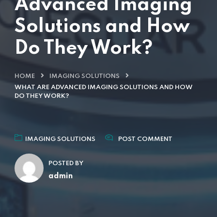
Advanced Imaging
Solutions and How
Do They Work?
HOME
IMAGING SOLUTIONS
WHAT ARE ADVANCED IMAGING SOLUTIONS AND HOW
DO THEY WORK?
IMAGING SOLUTIONS
POST COMMENT
POSTED BY
admin