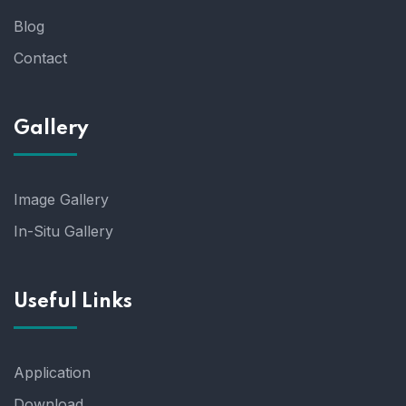
Blog
Contact
Gallery
Image Gallery
In-Situ Gallery
Useful Links
Application
Download