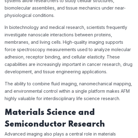
systems allow researchers to study cellular structures,
biomolecular assemblies, and tissue mechanics under near-
physiological conditions.
In biotechnology and medical research, scientists frequently
investigate nanoscale interactions between proteins,
membranes, and living cells. High-quality imaging supports
force spectroscopy measurements used to analyze molecular
adhesion, receptor binding, and cellular elasticity. These
capabilities are increasingly important in cancer research, drug
development, and tissue engineering applications.
The ability to combine fluid imaging, nanomechanical mapping,
and environmental control within a single platform makes AFM
highly valuable for interdisciplinary life science research.
Materials Science and
Semiconductor Research
Advanced imaging also plays a central role in materials