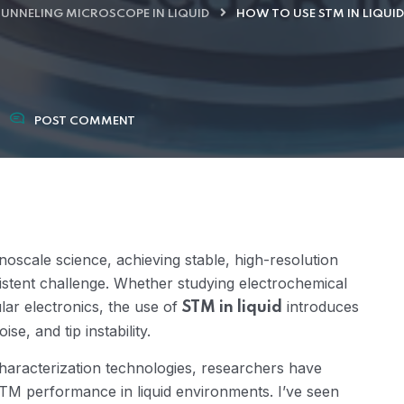
UNNELING MICROSCOPE IN LIQUID
HOW TO USE STM IN LIQUI
POST COMMENT
noscale science, achieving stable, high-resolution
sistent challenge. Whether studying electrochemical
lar electronics, the use of
introduces
STM in liquid
se, and tip instability.
aracterization technologies, researchers have
 STM performance in liquid environments. I’ve seen