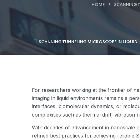
HOME
SCANNING T
SCANNING TUNNELING MICROSCOPE IN LIQUID
For researchers working at the frontier of na
imaging in liquid environments remains a per
interfaces, biomolecular dynamics, or molecu
complexities such as thermal drift, vibration noi
With decades of advancement in nanoscale ch
refined best practices for achieving reliable