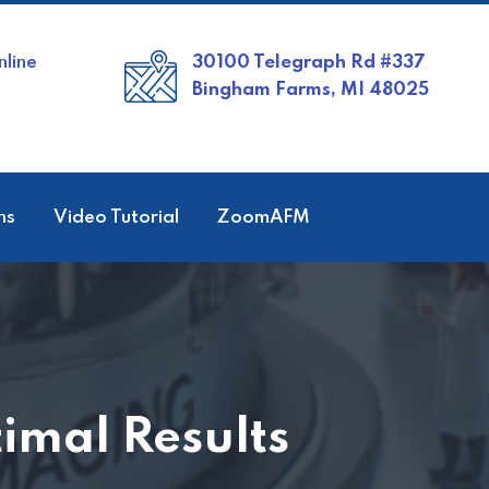
line
30100 Telegraph Rd #337
Bingham Farms, MI 48025
ns
Video Tutorial
ZoomAFM
imal Results