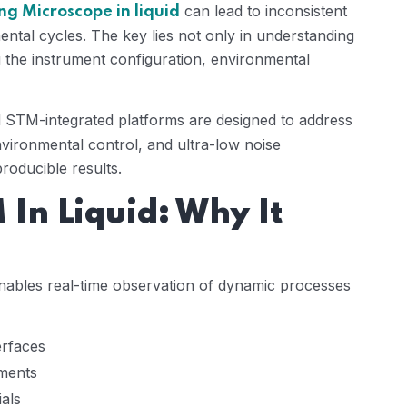
can lead to inconsistent
ng Microscope in liquid
ntal cycles. The key lies not only in understanding
ng the instrument configuration, environmental
STM-integrated platforms are designed to address
environmental control, and ultra-low noise
roducible results.
In Liquid: Why It
ables real-time observation of dynamic processes
erfaces
nments
ials