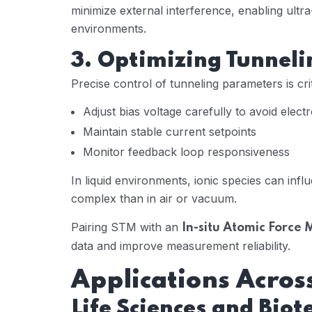
minimize external interference, enabling ultra
environments.
3. Optimizing Tunneli
Precise control of tunneling parameters is crit
Adjust bias voltage carefully to avoid elec
Maintain stable current setpoints
Monitor feedback loop responsiveness
In liquid environments, ionic species can inf
complex than in air or vacuum.
Pairing STM with an
In-situ Atomic Force 
data and improve measurement reliability.
Applications Across
Life Sciences and Bio