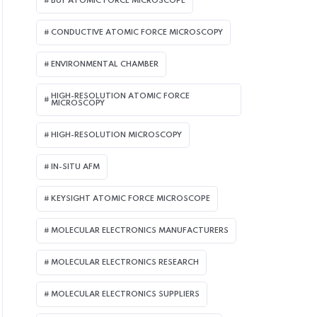
BUY ATOMIC FORCE MICROSCOPE
CONDUCTIVE ATOMIC FORCE MICROSCOPY
ENVIRONMENTAL CHAMBER
HIGH-RESOLUTION ATOMIC FORCE
MICROSCOPY
HIGH-RESOLUTION MICROSCOPY
IN-SITU AFM
KEYSIGHT ATOMIC FORCE MICROSCOPE
MOLECULAR ELECTRONICS MANUFACTURERS
MOLECULAR ELECTRONICS RESEARCH
MOLECULAR ELECTRONICS SUPPLIERS