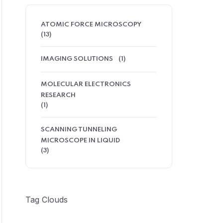
ATOMIC FORCE MICROSCOPY
(13)
IMAGING SOLUTIONS
(1)
MOLECULAR ELECTRONICS
RESEARCH
(1)
SCANNING TUNNELING
MICROSCOPE IN LIQUID
(3)
Tag Clouds