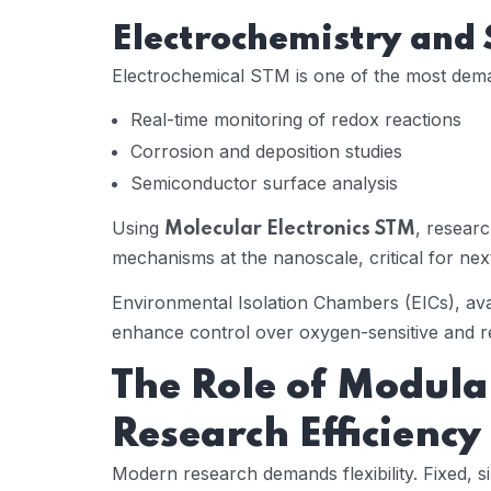
Electrochemistry and
Electrochemical STM is one of the most dema
Real-time monitoring of redox reactions
Corrosion and deposition studies
Semiconductor surface analysis
Using
, researc
Molecular Electronics STM
mechanisms at the nanoscale, critical for ne
Environmental Isolation Chambers (EICs), av
enhance control over oxygen-sensitive and r
The Role of Modul
Research Efficiency
Modern research demands flexibility. Fixed, s