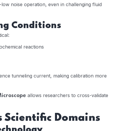
-low noise operation, even in challenging fluid
ng Conditions
ical:
trochemical reactions
luence tunneling current, making calibration more
allows researchers to cross-validate
Microscope
 Scientific Domains
technology