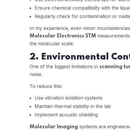
Ensure chemical compatibility with the liqu
Regularly check for contamination or oxida
In my experience, even minor inconsistencies i
measurements, 
Molecular Electronics STM
the molecular scale.
2. Environmental Con
One of the biggest limitations in
scanning tu
noise.
To reduce this:
Use vibration isolation systems
Maintain thermal stability in the lab
Implement acoustic shielding
systems are engineered
Molecular Imaging