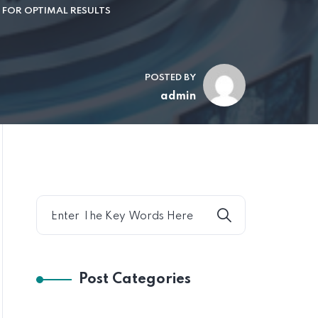
D FOR OPTIMAL RESULTS
POSTED BY
admin
Post Categories