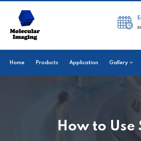
E
s
Home
Products
Application
Gallery
How to Use 