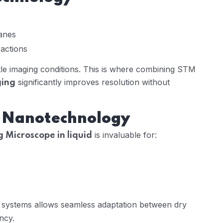
anes
ractions
tle imaging conditions. This is where combining STM
significantly improves resolution without
ging
d Nanotechnology
is invaluable for:
 Microscope in liquid
systems allows seamless adaptation between dry
ncy.