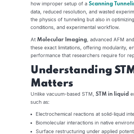
how improper setup of a
Scanning Tunneli
data, reduced resolution, and wasted experime
the physics of tunneling but also in optimizi
conditions, and experimental workflow.
At
, advanced AFM and 
Molecular Imaging
these exact limitations, offering modularity, 
performance that researchers require for rep
Understanding STM 
Matters
Unlike vacuum-based STM,
en
STM in liquid
such as:
Electrochemical reactions at solid-liquid int
Biomolecular interactions in native enviro
Surface restructuring under applied potent