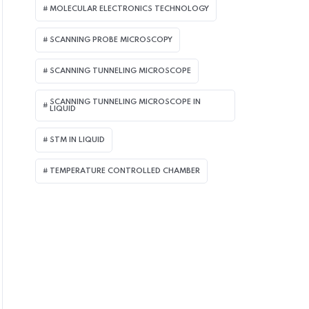
MOLECULAR ELECTRONICS TECHNOLOGY
SCANNING PROBE MICROSCOPY
SCANNING TUNNELING MICROSCOPE
SCANNING TUNNELING MICROSCOPE IN
LIQUID
STM IN LIQUID
TEMPERATURE CONTROLLED CHAMBER