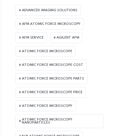
ADVANCED IMAGING SOLUTIONS
AFM ATOMIC FORCE MICROSCOPY
AFM SERVICE
AGILENT AFM
ATOMIC FORCE MICROSCOPE
ATOMIC FORCE MICROSCOPE COST
ATOMIC FORCE MICROSCOPE PARTS
ATOMIC FORCE MICROSCOPE PRICE
ATOMIC FORCE MICROSCOPY
ATOMIC FORCE MICROSCOPY
NANOPARTICLES