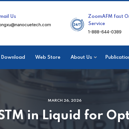
mail Us
ZoomAFM fast On
Service
ongxu@nanocuetech.com
1-888-644-0389
Download
Web Store
About Us
Publicatio
MARCH 26, 2026
STM in Liquid for Opt