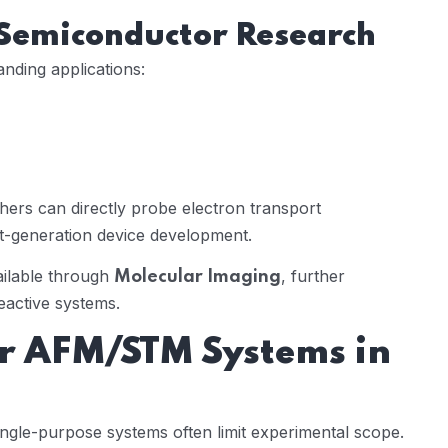
 Semiconductor Research
nding applications:
hers can directly probe electron transport
xt-generation device development.
ailable through
, further
Molecular Imaging
eactive systems.
ar AFM/STM Systems in
ingle-purpose systems often limit experimental scope.