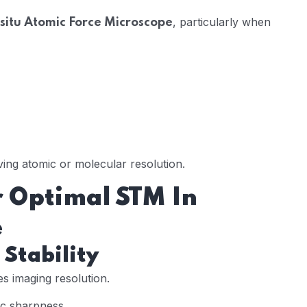
, particularly when
-situ Atomic Force Microscope
eving atomic or molecular resolution.
 Optimal STM In
e
 Stability
es imaging resolution.
ic sharpness