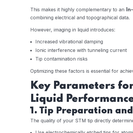
This makes it highly complementary to an
In
combining electrical and topographical data.
However, imaging in liquid introduces:
Increased vibrational damping
Ionic interference with tunneling current
Tip contamination risks
Optimizing these factors is essential for achi
Key Parameters for
Liquid Performanc
1. Tip Preparation and
The quality of your STM tip directly determin
Use electrochemically etched tips for atom