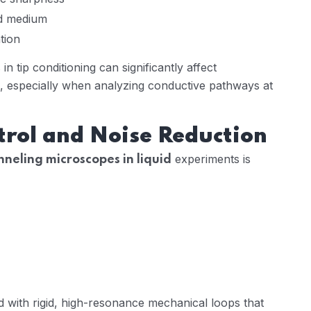
id medium
tion
n tip conditioning can significantly affect
especially when analyzing conductive pathways at
trol and Noise Reduction
experiments is
nneling microscopes in liquid
 with rigid, high-resonance mechanical loops that