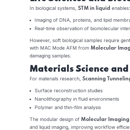
In biological systems,
enables:
STM in liquid
Imaging of DNA, proteins, and lipid membr
Real-time observation of biomolecular inte
However, soft biological samples require gen
with MAC Mode AFM from
Molecular Ima
damaging samples.
Materials Science an
For materials research,
Scanning Tunneling
Surface reconstruction studies
Nanolithography in fluid environments
Polymer and thin-film analysis
The modular design of
Molecular Imaging
and liquid imaging, improving workflow efficie