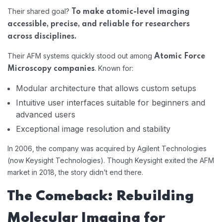
Their shared goal?
To make atomic-level imaging
accessible, precise, and reliable for researchers
across disciplines.
Their AFM systems quickly stood out among
Atomic Force
. Known for:
Microscopy companies
Modular architecture that allows custom setups
Intuitive user interfaces suitable for beginners and
advanced users
Exceptional image resolution and stability
In 2006, the company was acquired by Agilent Technologies
(now Keysight Technologies). Though Keysight exited the AFM
market in 2018, the story didn’t end there.
The Comeback: Rebuilding
Molecular Imaging for