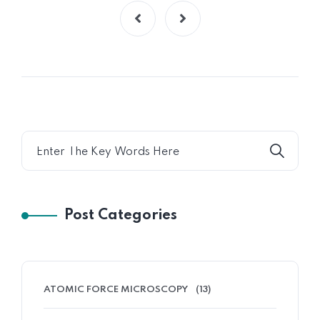
Post Categories
ATOMIC FORCE MICROSCOPY
(13)