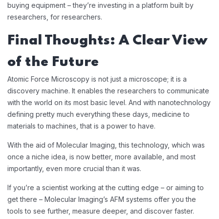
buying equipment – they’re investing in a platform built by
researchers, for researchers.
Final Thoughts: A Clear View
of the Future
Atomic Force Microscopy is not just a microscope; it is a
discovery machine. It enables the researchers to communicate
with the world on its most basic level. And with nanotechnology
defining pretty much everything these days, medicine to
materials to machines, that is a power to have.
With the aid of Molecular Imaging, this technology, which was
once a niche idea, is now better, more available, and most
importantly, even more crucial than it was.
If you’re a scientist working at the cutting edge – or aiming to
get there – Molecular Imaging’s AFM systems offer you the
tools to see further, measure deeper, and discover faster.