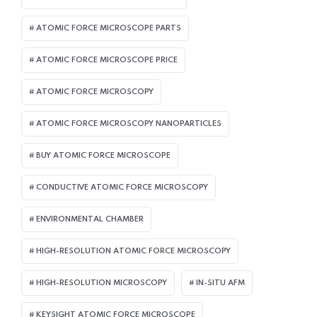
ATOMIC FORCE MICROSCOPE PARTS
ATOMIC FORCE MICROSCOPE PRICE
ATOMIC FORCE MICROSCOPY
ATOMIC FORCE MICROSCOPY NANOPARTICLES
BUY ATOMIC FORCE MICROSCOPE
CONDUCTIVE ATOMIC FORCE MICROSCOPY
ENVIRONMENTAL CHAMBER
HIGH-RESOLUTION ATOMIC FORCE MICROSCOPY
HIGH-RESOLUTION MICROSCOPY
IN-SITU AFM
KEYSIGHT ATOMIC FORCE MICROSCOPE