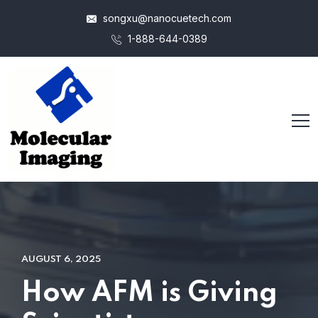
songxu@nanocuetech.com
1-888-644-0389
AUGUST 6, 2025
How AFM is Giving