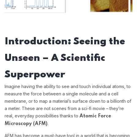
Introduction: Seeing the
Unseen – A Scientific
Superpower
Imagine having the ability to see and touch individual atoms, to
measure the force between a single molecule and a cell
membrane, or to map a material’s surface down to a billionth of
a meter. These are not scenes from a sci-fi movie – they’re
real, everyday possibilities thanks to
Atomic Force
.
Microscopy (AFM)
AFM has become a must-have tool in a world that is becoming