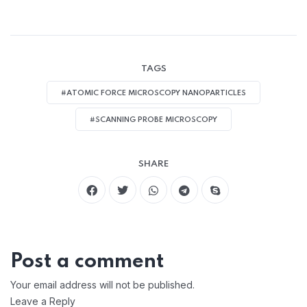
TAGS
#ATOMIC FORCE MICROSCOPY NANOPARTICLES
#SCANNING PROBE MICROSCOPY
SHARE
Post a comment
Your email address will not be published.
Leave a Reply