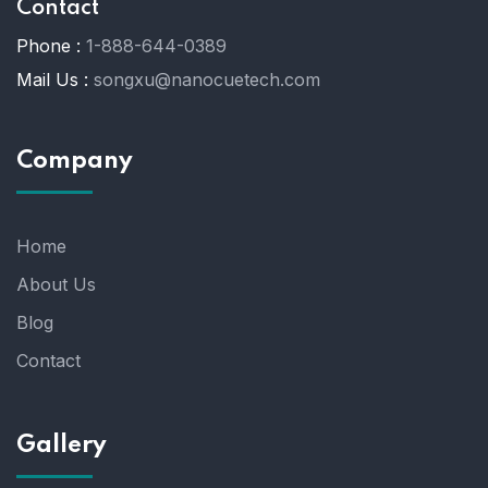
Contact
Phone :
1-888-644-0389
Mail Us :
songxu@nanocuetech.com
Company
Home
About Us
Blog
Contact
Gallery