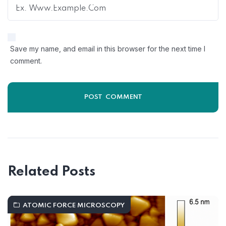
Save my name, and email in this browser for the next time I
comment.
Related Posts
ATOMIC FORCE MICROSCOPY