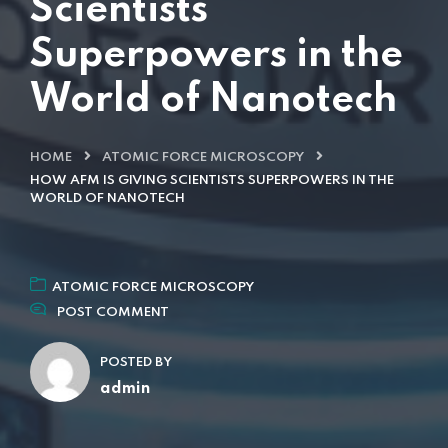
Scientists
Superpowers in the
World of Nanotech
HOME
ATOMIC FORCE MICROSCOPY
HOW AFM IS GIVING SCIENTISTS SUPERPOWERS IN THE
WORLD OF NANOTECH
ATOMIC FORCE MICROSCOPY
POST COMMENT
POSTED BY
admin