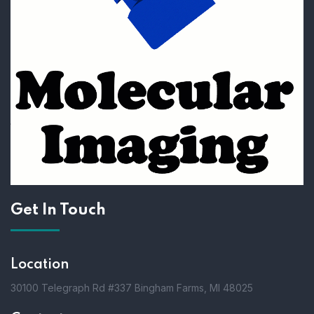
Get In Touch
Location
30100 Telegraph Rd #337 Bingham Farms, MI 48025