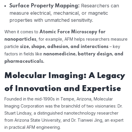
Researchers can
Surface Property Mapping:
measure electrical, mechanical, or magnetic
properties with unmatched sensitivity.
When it comes to
Atomic Force Microscopy for
, for example, AFM helps researchers measure
nanoparticles
particle
– key
size, shape, adhesion, and interactions
factors in fields like
nanomedicine, battery design, and
pharmaceuticals.
Molecular Imaging: A Legacy
of Innovation and Expertise
Founded in the mid-1990s in Tempe, Arizona, Molecular
Imaging Corporation was the brainchild of two visionaries: Dr.
Stuart Lindsay, a distinguished nanotechnology researcher
from Arizona State University, and Dr. Tianwei Jing, an expert
in practical AFM engineering.