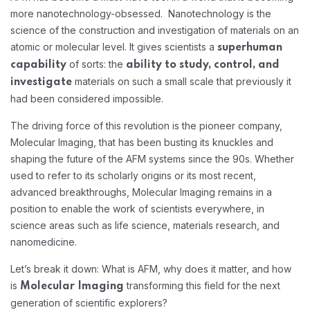
more nanotechnology-obsessed. Nanotechnology is the
science of the construction and investigation of materials on an
atomic or molecular level. It gives scientists a
superhuman
of sorts: the
capability
ability to study, control, and
materials on such a small scale that previously it
investigate
had been considered impossible.
The driving force of this revolution is the pioneer company,
Molecular Imaging, that has been busting its knuckles and
shaping the future of the AFM systems since the 90s. Whether
used to refer to its scholarly origins or its most recent,
advanced breakthroughs, Molecular Imaging remains in a
position to enable the work of scientists everywhere, in
science areas such as life science, materials research, and
nanomedicine.
Let’s break it down: What is AFM, why does it matter, and how
is
transforming this field for the next
Molecular Imaging
generation of scientific explorers?