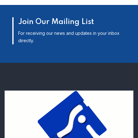
Join Our Mailing List
For receiving our news and updates in your inbox
directly.