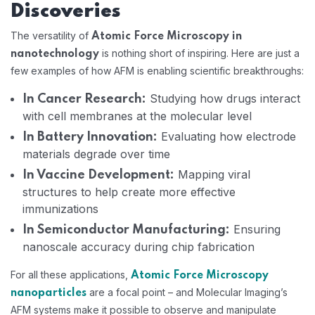
Discoveries
The versatility of
Atomic Force Microscopy in
is nothing short of inspiring. Here are just a
nanotechnology
few examples of how AFM is enabling scientific breakthroughs:
Studying how drugs interact
In Cancer Research:
with cell membranes at the molecular level
Evaluating how electrode
In Battery Innovation:
materials degrade over time
Mapping viral
In Vaccine Development:
structures to help create more effective
immunizations
Ensuring
In Semiconductor Manufacturing:
nanoscale accuracy during chip fabrication
For all these applications,
Atomic Force Microscopy
are a focal point – and Molecular Imaging’s
nanoparticles
AFM systems make it possible to observe and manipulate