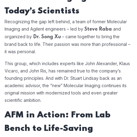
Today’s Scientists
Recognizing the gap left behind, a team of former Molecular
Imaging and Agilent engineers – led by
and
Steve Raba
organized by
– came together to bring the
Dr. Song Xu
brand back to life. Their passion was more than professional –
it was personal.
This group, which includes experts like John Alexander, Klaus
Vicaro, and John Ris, has remained true to the company’s
founding principles. And with Dr. Stuart Lindsay back as an
academic advisor, the “new” Molecular Imaging continues its
original mission with modernized tools and even greater
scientific ambition.
AFM in Action: From Lab
Bench to Life-Saving