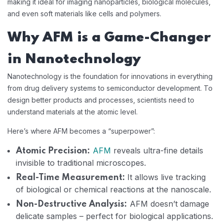
making it ideal for imaging nanoparticles, biological molecules,
and even soft materials like cells and polymers.
Why AFM is a Game-Changer
in Nanotechnology
Nanotechnology is the foundation for innovations in everything
from drug delivery systems to semiconductor development. To
design better products and processes, scientists need to
understand materials at the atomic level.
Here’s where AFM becomes a “superpower”:
AFM
reveals ultra-fine details
Atomic Precision:
invisible to traditional microscopes.
It allows live tracking
Real-Time Measurement:
of biological or chemical reactions at the nanoscale.
AFM doesn’t damage
Non-Destructive Analysis:
delicate samples – perfect for biological applications.