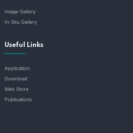
Image Gallery
In-Situ Gallery
Useful Links
Application
Download
Web Store
Publications