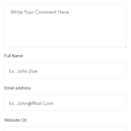
Full Name
Email address
Website Url