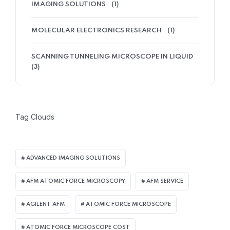
IMAGING SOLUTIONS
(1)
MOLECULAR ELECTRONICS RESEARCH
(1)
SCANNING TUNNELING MICROSCOPE IN LIQUID
(3)
Tag Clouds
ADVANCED IMAGING SOLUTIONS
AFM ATOMIC FORCE MICROSCOPY
AFM SERVICE
AGILENT AFM
ATOMIC FORCE MICROSCOPE
ATOMIC FORCE MICROSCOPE COST