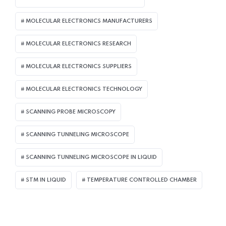
MOLECULAR ELECTRONICS MANUFACTURERS
MOLECULAR ELECTRONICS RESEARCH
MOLECULAR ELECTRONICS SUPPLIERS
MOLECULAR ELECTRONICS TECHNOLOGY
SCANNING PROBE MICROSCOPY
SCANNING TUNNELING MICROSCOPE
SCANNING TUNNELING MICROSCOPE IN LIQUID
STM IN LIQUID
TEMPERATURE CONTROLLED CHAMBER