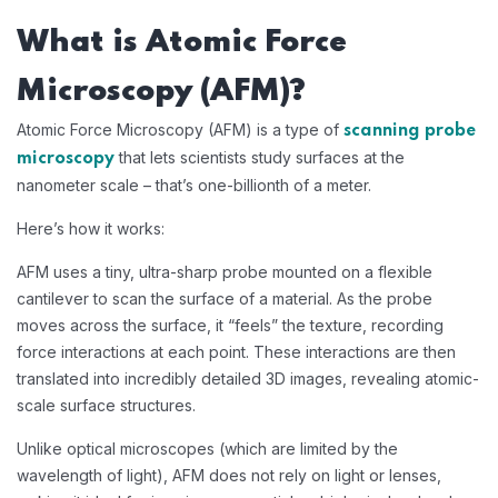
What is Atomic Force
Microscopy (AFM)?
Atomic Force Microscopy (AFM) is a type of
scanning probe
that lets scientists study surfaces at the
microscopy
nanometer scale – that’s one-billionth of a meter.
Here’s how it works:
AFM uses a tiny, ultra-sharp probe mounted on a flexible
cantilever to scan the surface of a material. As the probe
moves across the surface, it “feels” the texture, recording
force interactions at each point. These interactions are then
translated into incredibly detailed 3D images, revealing atomic-
scale surface structures.
Unlike optical microscopes (which are limited by the
wavelength of light), AFM does not rely on light or lenses,