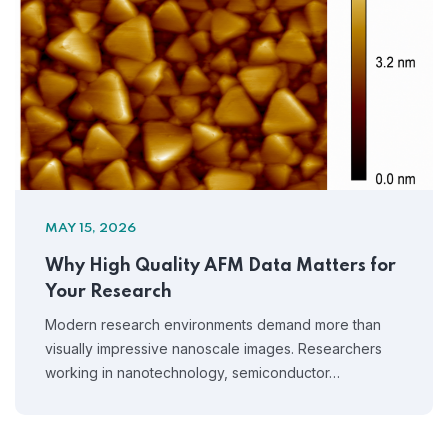
MAY 15, 2026
Why High Quality AFM Data Matters for
Your Research
Modern research environments demand more than
visually impressive nanoscale images. Researchers
working in nanotechnology, semiconductor…