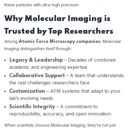
these particles with ultra-high precision.
Why Molecular Imaging is
Trusted by Top Researchers
Among
, Molecular
Atomic Force Microscopy companies
Imaging distinguishes itself through:
– Decades of combined
Legacy & Leadership
academic and engineering expertise
– A team that understands
Collaborative Support
the real challenges researchers face
– AFM systems that adapt to your
Customization
lab’s evolving needs
– A commitment to
Scientific Integrity
reproducibility, accuracy, and open innovation
When scientists choose Molecular Imaging, they’re not just